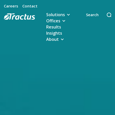
Careers
Contact
Solutions
Offices
Results
Insights
About