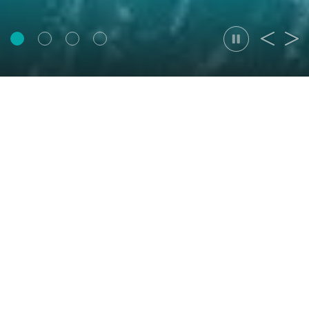
Thought Leadership
Data center site selection in China: compliance
now picks the site