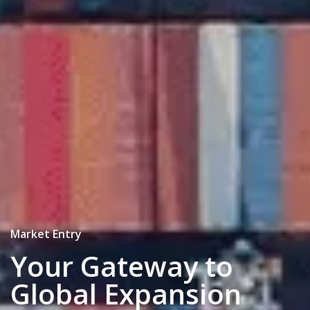
Strategy & Execution
Achieving Success in
the Optimal Location