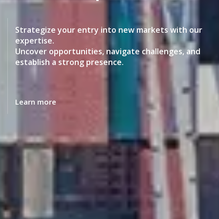
Make informed decisions about where to invest,
operate and trade and how to structure your
business for long-term competitive advantage.
Learn more