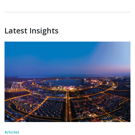
Latest Insights
Articles