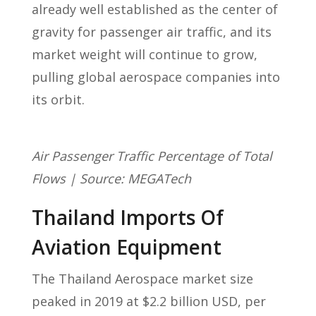
already well established as the center of
gravity for passenger air traffic, and its
market weight will continue to grow,
pulling global aerospace companies into
its orbit.
Air Passenger Traffic Percentage of Total
Flows | Source: MEGATech
Thailand Imports Of
Aviation Equipment
The Thailand Aerospace market size
peaked in 2019 at $2.2 billion USD, per