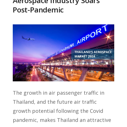
Aerospace Industry Soars
Post-Pandemic
The growth in air passenger traffic in
Thailand, and the future air traffic
growth potential following the Covid
pandemic, makes Thailand an attractive