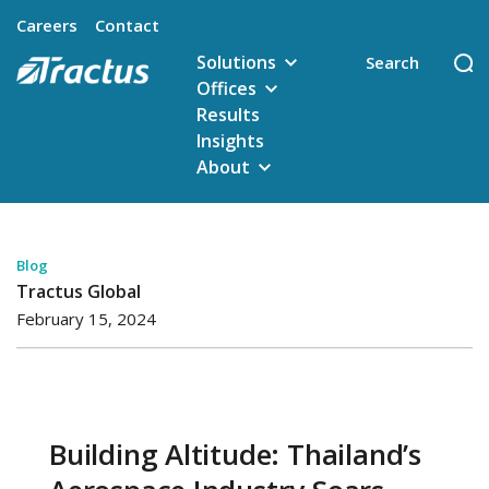
Careers
Contact
Solutions
Offices
Results
Insights
About
Blog
Tractus Global
February 15, 2024
Building Altitude: Thailand’s