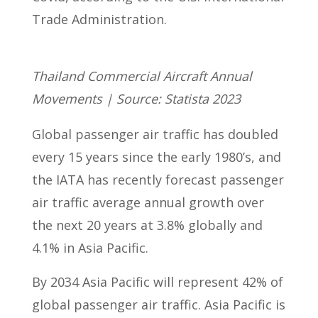
Trade Administration.
Thailand Commercial Aircraft Annual
Movements | Source: Statista 2023
Global passenger air traffic has doubled
every 15 years since the early 1980’s, and
the IATA has recently forecast passenger
air traffic average annual growth over
the next 20 years at 3.8% globally and
4.1% in Asia Pacific.
By 2034 Asia Pacific will represent 42% of
global passenger air traffic. Asia Pacific is