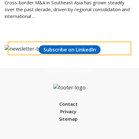
Cross-border M&A in Southeast Asia has grown steadily
over the past decade, driven by regional consolidation and
international ...
Stay updated and make informed decisions.
Subscribe to our Weekly Manufacturing
& Economic Newsletter
Subscribe on LinkedIn
Global market trends | Economic performance | Financial
updates | Trade analysis
Contact
Privacy
Sitemap