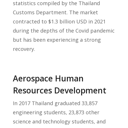
statistics compiled by the Thailand
Customs Department. The market
contracted to $1.3 billion USD in 2021
during the depths of the Covid pandemic
but has been experiencing a strong
recovery.
Aerospace Human
Resources Development
In 2017 Thailand graduated 33,857
engineering students, 23,873 other
science and technology students, and