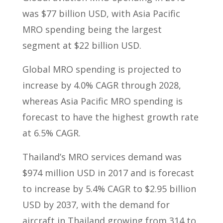
was $77 billion USD, with Asia Pacific
MRO spending being the largest
segment at $22 billion USD.
Global MRO spending is projected to
increase by 4.0% CAGR through 2028,
whereas Asia Pacific MRO spending is
forecast to have the highest growth rate
at 6.5% CAGR.
Thailand’s MRO services demand was
$974 million USD in 2017 and is forecast
to increase by 5.4% CAGR to $2.95 billion
USD by 2037, with the demand for
aircraft in Thailand growing from 314 to