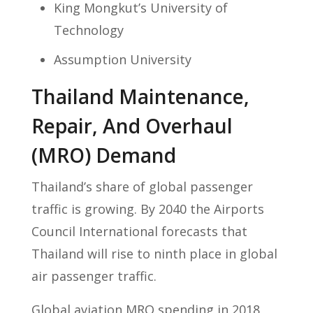
King Mongkut’s University of
Technology
Assumption University
Thailand Maintenance,
Repair, And Overhaul
(MRO) Demand
Thailand’s share of global passenger
traffic is growing. By 2040 the Airports
Council International forecasts that
Thailand will rise to ninth place in global
air passenger traffic.
Global aviation MRO spending in 2018