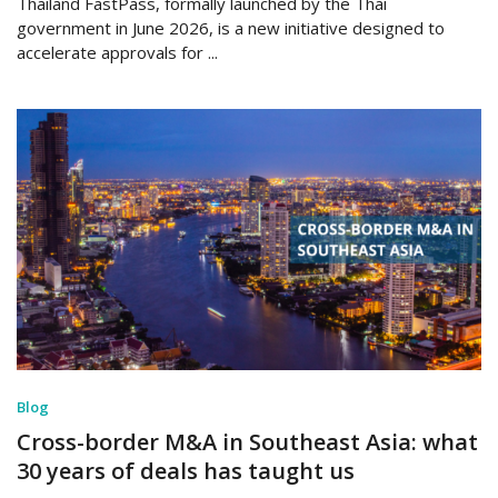
Thailand FastPass, formally launched by the Thai
government in June 2026, is a new initiative designed to
accelerate approvals for ...
Blog
Cross-border M&A in Southeast Asia: what
30 years of deals has taught us