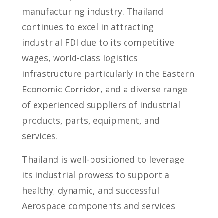
manufacturing industry. Thailand
continues to excel in attracting
industrial FDI due to its competitive
wages, world-class logistics
infrastructure particularly in the Eastern
Economic Corridor, and a diverse range
of experienced suppliers of industrial
products, parts, equipment, and
services.
Thailand is well-positioned to leverage
its industrial prowess to support a
healthy, dynamic, and successful
Aerospace components and services