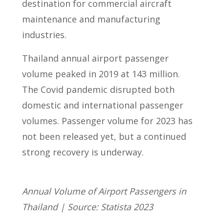
destination for commercial aircraft
maintenance and manufacturing
industries.
Thailand annual airport passenger
volume peaked in 2019 at 143 million.
The Covid pandemic disrupted both
domestic and international passenger
volumes. Passenger volume for 2023 has
not been released yet, but a continued
strong recovery is underway.
Annual Volume of Airport Passengers in
Thailand | Source: Statista 2023