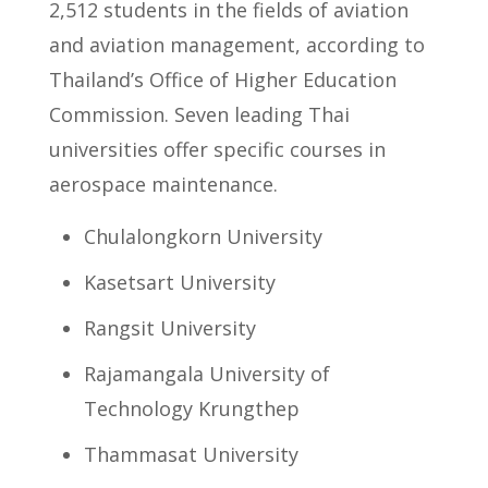
2,512 students in the fields of aviation
and aviation management, according to
Thailand’s Office of Higher Education
Commission. Seven leading Thai
universities offer specific courses in
aerospace maintenance.
Chulalongkorn University
Kasetsart University
Rangsit University
Rajamangala University of
Technology Krungthep
Thammasat University