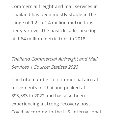
Commercial freight and mail services in
Thailand has been mostly stable in the
range of 1.2 to 1.4 million metric tons
per year over the past decade, peaking
at 1.64 million metric tons in 2018.
Thailand Commercial Airfreight and Mail
Services | Source: Statista 2023
The total number of commercial aircraft
movements in Thailand peaked at
893,533 in 2022 and has also been
experiencing a strong recovery post-
Covid, according to the U.S. International