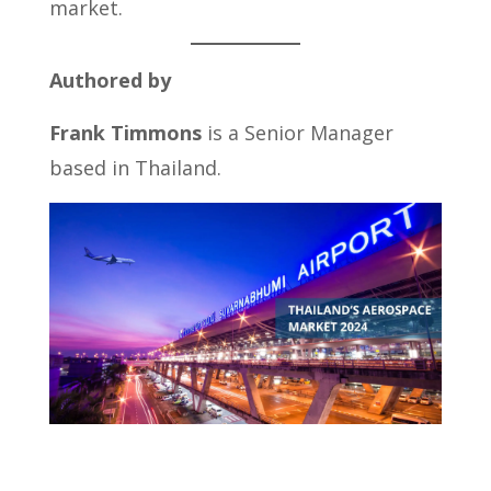
market.
Authored by
Frank Timmons
is a Senior Manager
based in Thailand.