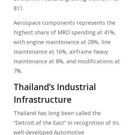
811.
Aerospace components represents the
highest share of MRO spending at 41%,
with engine maintenance at 28%, line
maintenance at 16%, airframe heavy
maintenance at 8%, and modifications at
7%.
Thailand’s Industrial
Infrastructure
Thailand has long been called the
“Detroit of the East” in recognition of its
well-developed Automotive