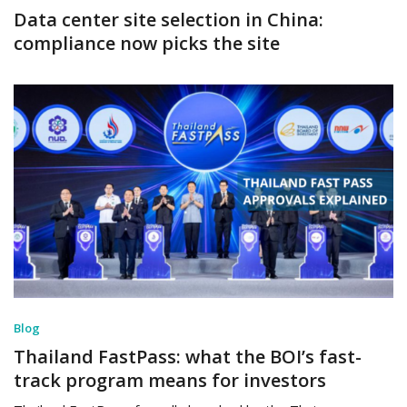
Data center site selection in China:
compliance now picks the site
Blog
Thailand FastPass: what the BOI’s fast-
track program means for investors