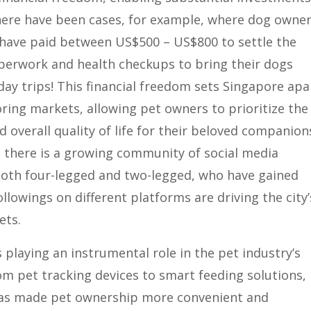
There have been cases, for example, where dog owne
 have paid between US$500 – US$800 to settle the
perwork and health checkups to bring their dogs
day trips! This financial freedom sets Singapore apa
ing markets, allowing pet owners to prioritize the
d overall quality of life for their beloved companion
 there is a growing community of social media
 both four-legged and two-legged, who have gained
ollowings on different platforms are driving the city’
ets.
 playing an instrumental role in the pet industry’s
om pet tracking devices to smart feeding solutions,
as made pet ownership more convenient and