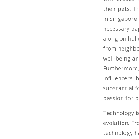
their pets. 
in Singapore
necessary pa
along on holi
from neighbor
well-being an
Furthermore,
influencers,
substantial f
passion for p
Technology is
evolution. Fr
technology h