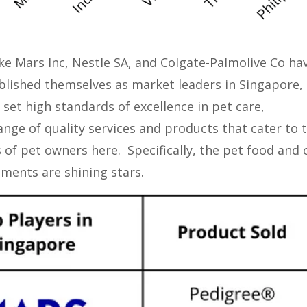
ike Mars Inc, Nestle SA, and Colgate-Palmolive Co ha
blished themselves as market leaders in Singapore,
 set high standards of excellence in pet care,
ange of quality services and products that cater to 
 of pet owners here. Specifically, the pet food and 
gments are shining stars.