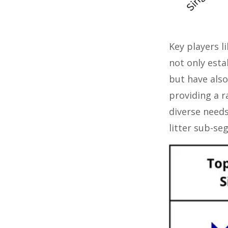
Key players l
not only esta
but have also
providing a r
diverse needs
litter sub-se