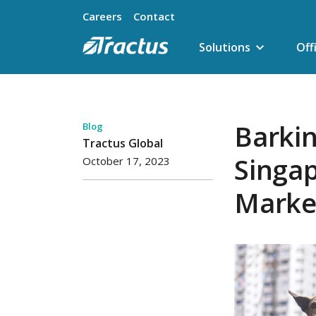
Careers
Contact
Solutions
Off
Barkin
Blog
Tractus Global
Singa
October 17, 2023
Market