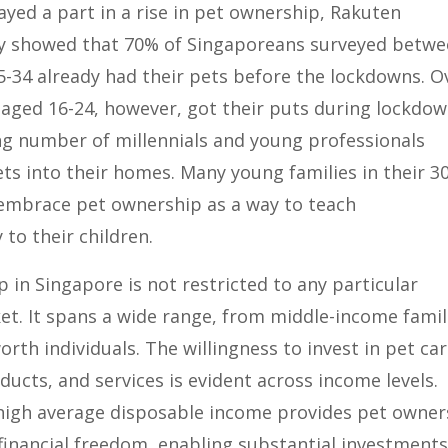
yed a part in a rise in pet ownership, Rakuten
dy showed that 70% of Singaporeans surveyed betw
5-34 already had their pets before the lockdowns. O
aged 16-24, however, got their puts during lockdow
ng number of millennials and young professionals
s into their homes. Many young families in their 3
 embrace pet ownership as a way to teach
 to their children.
 in Singapore is not restricted to any particular
t. It spans a wide range, from middle-income famil
orth individuals. The willingness to invest in pet car
cts, and services is evident across income levels.
high average disposable income provides pet owner
financial freedom, enabling substantial investments