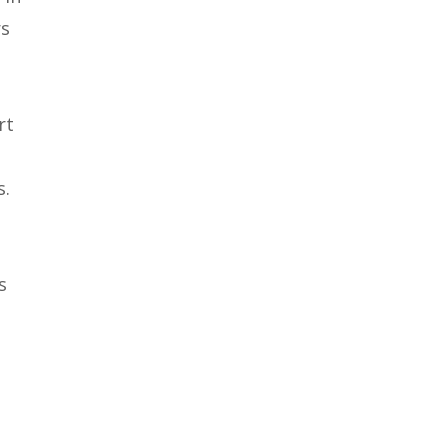
rs
rt
s.
s