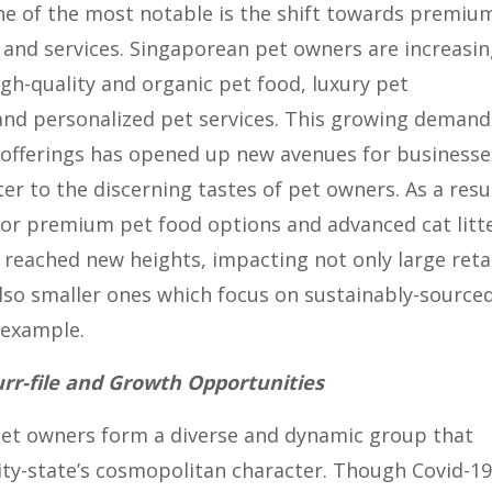
ne of the most notable is the shift towards premiu
and services. Singaporean pet owners are increasin
igh-quality and organic pet food, luxury pet
 and personalized pet services. This growing demand
offerings has opened up new avenues for businesse
ter to the discerning tastes of pet owners. As a resu
or premium pet food options and advanced cat litt
 reached new heights, impacting not only large reta
lso smaller ones which focus on sustainably-source
 example.
r-file and Growth Opportunities
pet owners form a diverse and dynamic group that
city-state’s cosmopolitan character. Though Covid-19