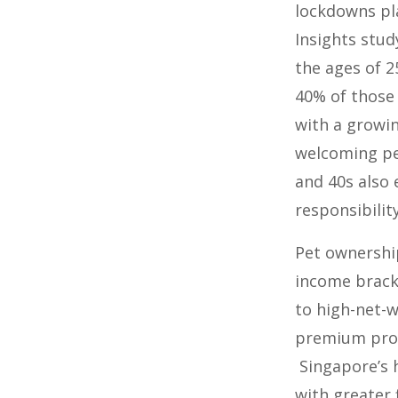
lockdowns pla
Insights stu
the ages of 2
40% of those 
with a growi
welcoming pet
and 40s also
responsibility
Pet ownership
income bracke
to high-net-w
premium produ
Singapore’s 
with greater 