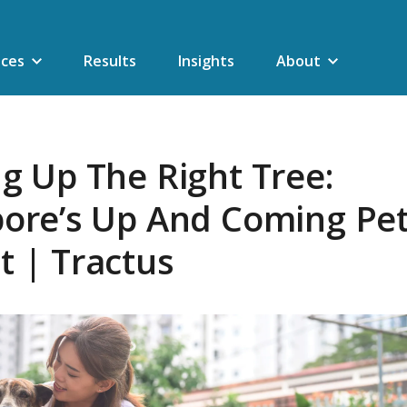
ices
Results
Insights
About
g Up The Right Tree:
pore’s Up And Coming Pe
 | Tractus