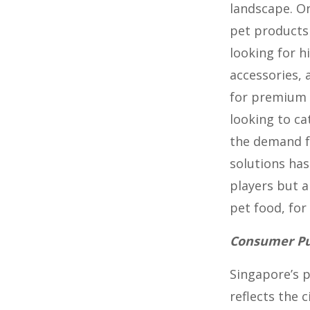
landscape. O
pet products 
looking for h
accessories,
for premium 
looking to ca
the demand f
solutions has
players but a
pet food, for
Consumer Pur
Singapore’s 
reflects the 