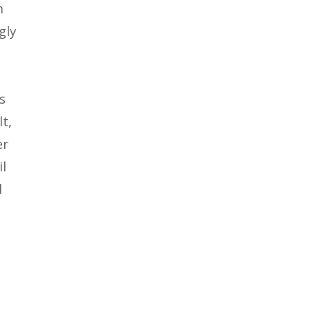
m
gly
s
lt,
er
il
d