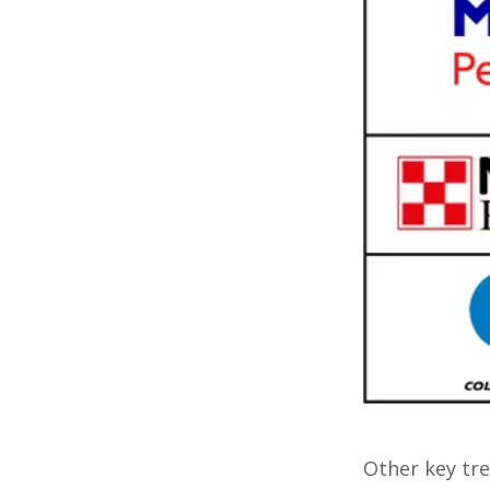
Other key tre