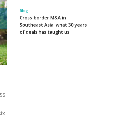
Blog
Cross-border M&A in
Southeast Asia: what 30 years
of deals has taught us
US$
ix