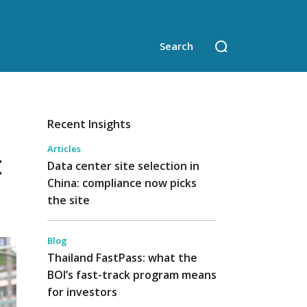
Recent Insights
Articles
t
Data center site selection in
China: compliance now picks
the site
Blog
Thailand FastPass: what the
BOI’s fast-track program means
for investors