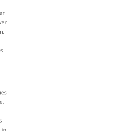
een
ver
n,
0s
ies
e,
s
 in