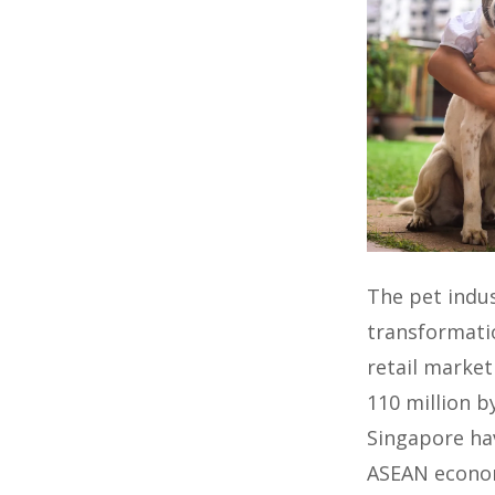
The pet indus
transformatio
retail market
110 million b
Singapore ha
ASEAN econo