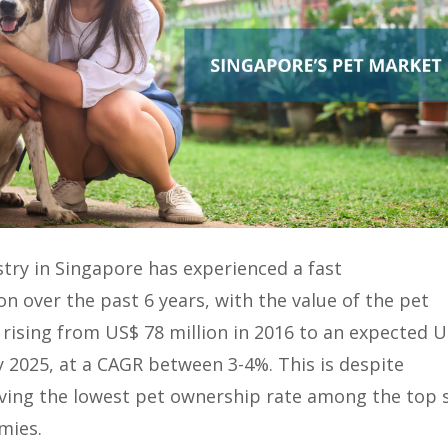
try in Singapore has experienced a fast
n over the past 6 years, with the value of the pet
 rising from US$ 78 million in 2016 to an expected 
y 2025, at a CAGR between 3-4%. This is despite
ving the lowest pet ownership rate among the top s
mies.