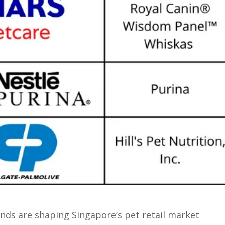
nds are shaping Singapore’s pet retail market