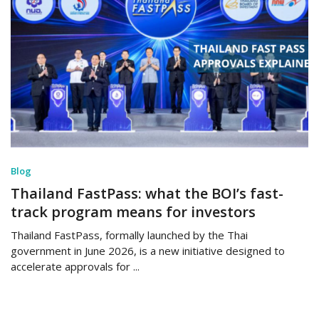
Blog
Thailand FastPass: what the BOI’s fast-
track program means for investors
Thailand FastPass, formally launched by the Thai
government in June 2026, is a new initiative designed to
accelerate approvals for ...