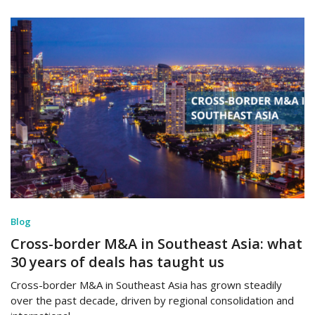
Blog
Cross-border M&A in Southeast Asia: what
30 years of deals has taught us
Cross-border M&A in Southeast Asia has grown steadily
over the past decade, driven by regional consolidation and