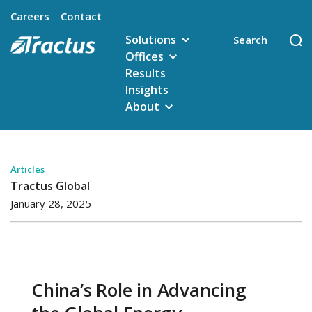
Careers
Contact
Solutions
Offices
Results
Insights
About
Articles
Tractus Global
January 28, 2025
China’s Role in Advancing