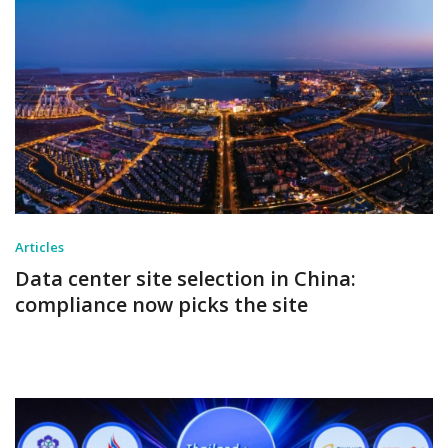
Articles
Data center site selection in China:
compliance now picks the site