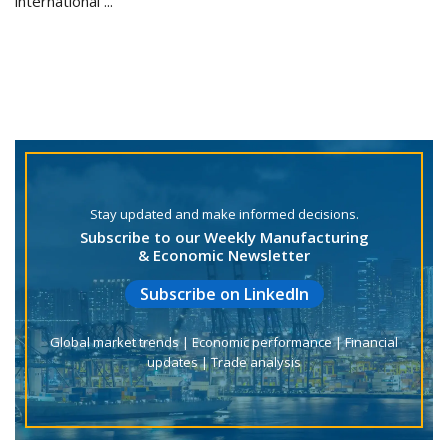
international ...
Stay updated and make informed decisions.
Subscribe to our Weekly Manufacturing
& Economic Newsletter
Subscribe on LinkedIn
Global market trends | Economic performance | Financial
updates | Trade analysis