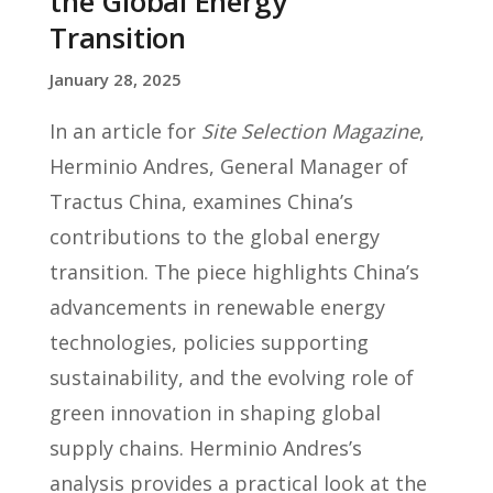
the Global Energy
Transition
January 28, 2025
In an article for
Site Selection Magazine
,
Herminio Andres, General Manager of
Tractus China, examines China’s
contributions to the global energy
transition. The piece highlights China’s
advancements in renewable energy
technologies, policies supporting
sustainability, and the evolving role of
green innovation in shaping global
supply chains. Herminio Andres’s
analysis provides a practical look at the