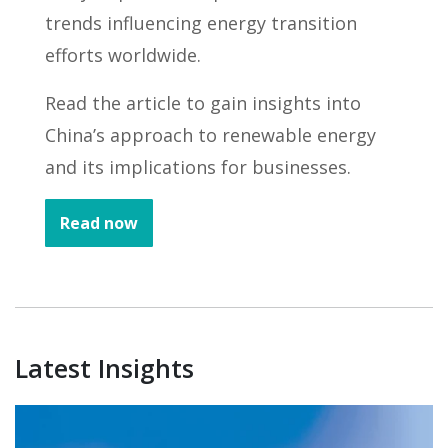
trends influencing energy transition
efforts worldwide.
Read the article to gain insights into
China’s approach to renewable energy
and its implications for businesses.
Read now
Latest Insights