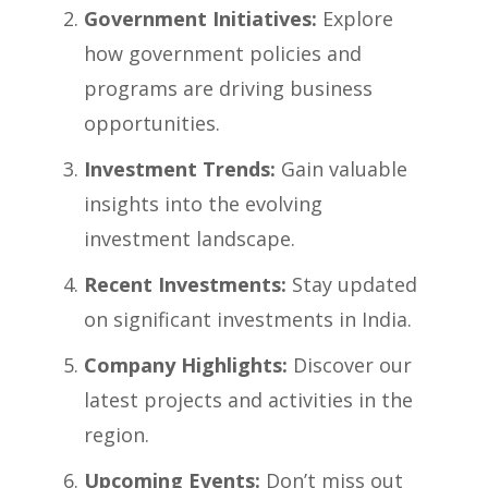
Government Initiatives:
Explore
how government policies and
programs are driving business
opportunities.
Investment Trends:
Gain valuable
insights into the evolving
investment landscape.
Recent Investments:
Stay updated
on significant investments in India.
Company Highlights:
Discover our
latest projects and activities in the
region.
Upcoming Events:
Don’t miss out