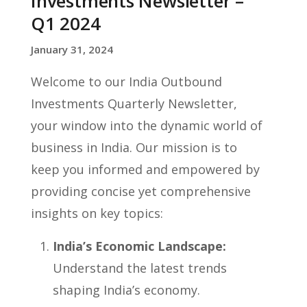
Investments Newsletter –
Q1 2024
January 31, 2024
Welcome to our India Outbound
Investments Quarterly Newsletter,
your window into the dynamic world of
business in India. Our mission is to
keep you informed and empowered by
providing concise yet comprehensive
insights on key topics:
India’s Economic Landscape:
Understand the latest trends
shaping India’s economy.