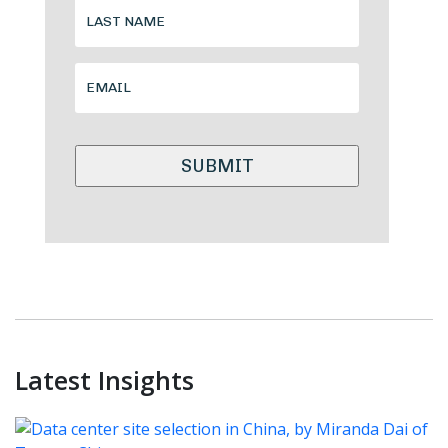
Alternative:
Latest Insights