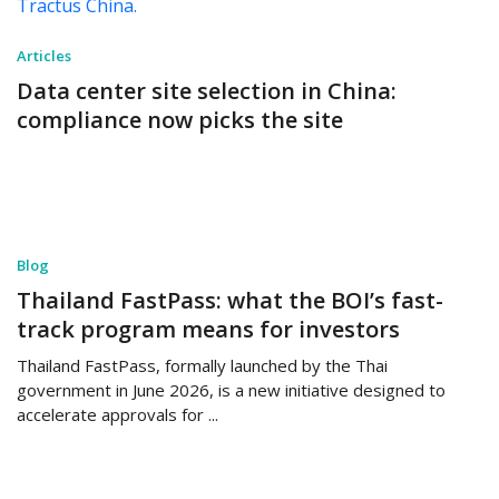
Articles
Data center site selection in China:
compliance now picks the site
Blog
Thailand FastPass: what the BOI’s fast-
track program means for investors
Thailand FastPass, formally launched by the Thai
government in June 2026, is a new initiative designed to
accelerate approvals for ...