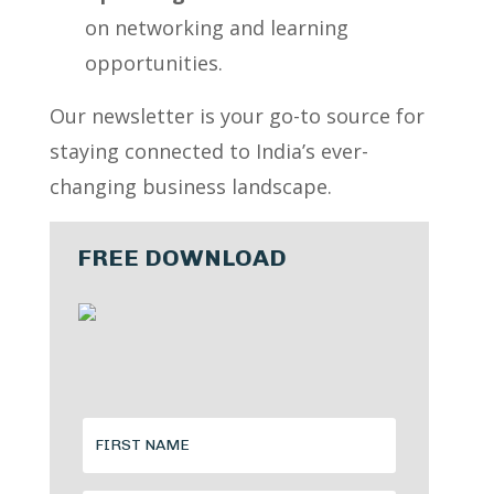
on networking and learning
opportunities.
Our newsletter is your go-to source for
staying connected to India’s ever-
changing business landscape.
FREE DOWNLOAD