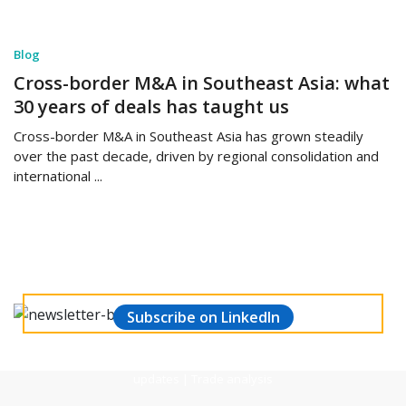
Blog
Cross-border M&A in Southeast Asia: what
30 years of deals has taught us
Cross-border M&A in Southeast Asia has grown steadily
over the past decade, driven by regional consolidation and
international ...
Stay updated and make informed decisions.
Subscribe to our Weekly Manufacturing
& Economic Newsletter
Subscribe on LinkedIn
Global market trends | Economic performance | Financial
updates | Trade analysis