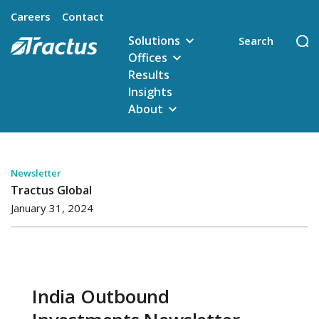
Careers
Contact
Solutions
Offices
Results
Insights
About
Newsletter
Tractus Global
January 31, 2024
India Outbound