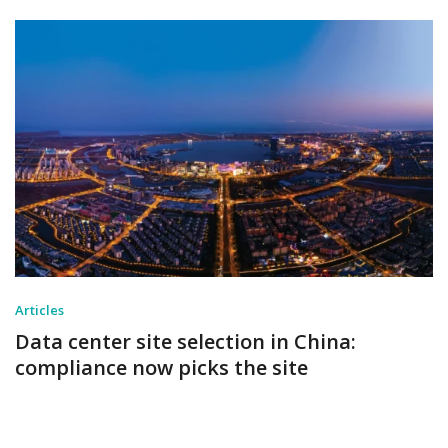
Articles
Data center site selection in China:
compliance now picks the site