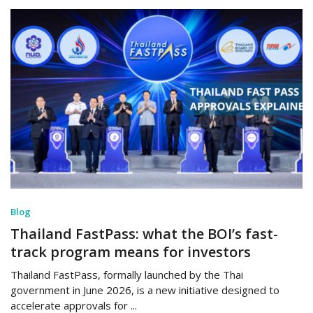
Blog
Thailand FastPass: what the BOI’s fast-
track program means for investors
Thailand FastPass, formally launched by the Thai
government in June 2026, is a new initiative designed to
accelerate approvals for ...