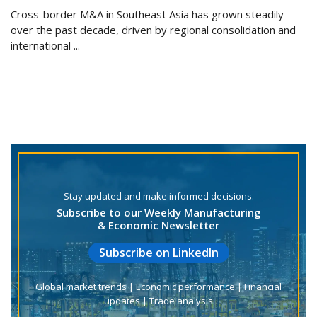
Cross-border M&A in Southeast Asia has grown steadily
over the past decade, driven by regional consolidation and
international ...
Stay updated and make informed decisions.
Subscribe to our Weekly Manufacturing
& Economic Newsletter
Subscribe on LinkedIn
Global market trends | Economic performance | Financial
updates | Trade analysis