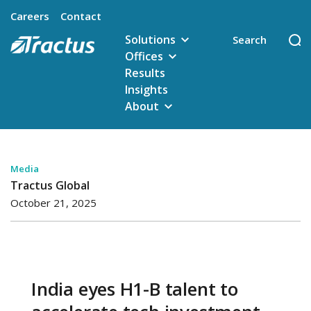
Careers
Contact
Solutions
Offices
Results
Insights
About
Media
Tractus Global
October 21, 2025
India eyes H1-B talent to