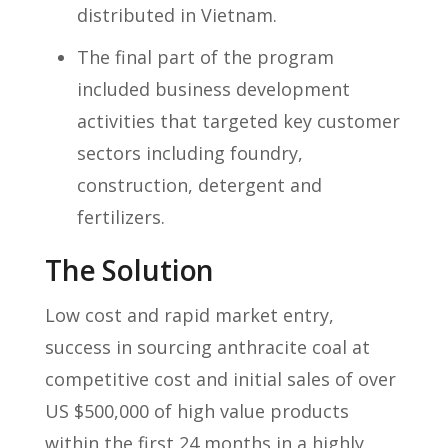
distributed in Vietnam.
The final part of the program
included business development
activities that targeted key customer
sectors including foundry,
construction, detergent and
fertilizers.
The Solution
Low cost and rapid market entry,
success in sourcing anthracite coal at
competitive cost and initial sales of over
US $500,000 of high value products
within the first 24 months in a highly