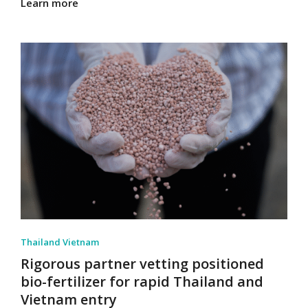
Learn more
Thailand Vietnam
Rigorous partner vetting positioned
bio-fertilizer for rapid Thailand and
Vietnam entry