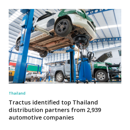
Thailand
Tractus identified top Thailand
distribution partners from 2,939
automotive companies