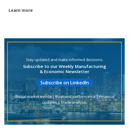
Learn more
Stay updated and make informed decisions.
Subscribe to our Weekly Manufacturing
& Economic Newsletter
Subscribe on LinkedIn
Global market trends | Economic performance | Financial
updates | Trade analysis