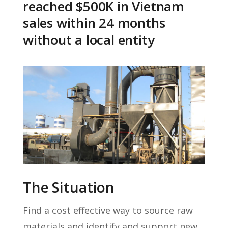
reached $500K in Vietnam
sales within 24 months
without a local entity
The Situation
Find a cost effective way to source raw
materials and identify and support new