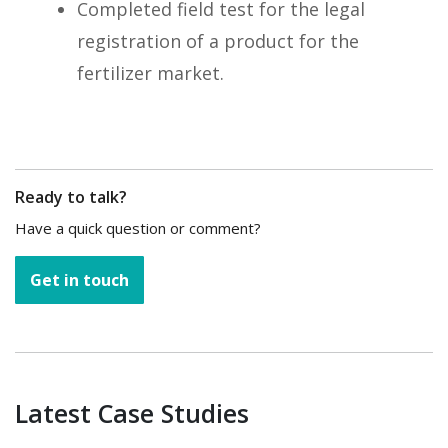
Completed field test for the legal
registration of a product for the
fertilizer market.
Ready to talk?
Have a quick question or comment?
Get in touch
Latest Case Studies