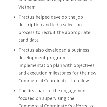
Vietnam.
Tractus helped develop the job
description and led a selection
process to recruit the appropriate
candidate.
Tractus also developed a business
development program
implementation plan with objectives
and execution milestones for the new
Commercial Coordinator to follow.
The first part of the engagement
focused on supervising the
Commercial Coordinator’s efforts to