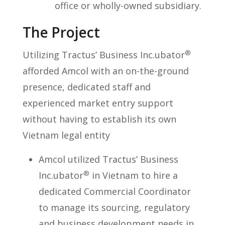
office or wholly-owned subsidiary.
The Project
®
Utilizing Tractus’ Business Inc.ubator
afforded Amcol with an on-the-ground
presence, dedicated staff and
experienced market entry support
without having to establish its own
Vietnam legal entity
Amcol utilized Tractus’ Business
®
Inc.ubator
in Vietnam to hire a
dedicated Commercial Coordinator
to manage its sourcing, regulatory
and business development needs in