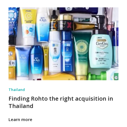
Thailand
Finding Rohto the right acquisition in
Thailand
Learn more