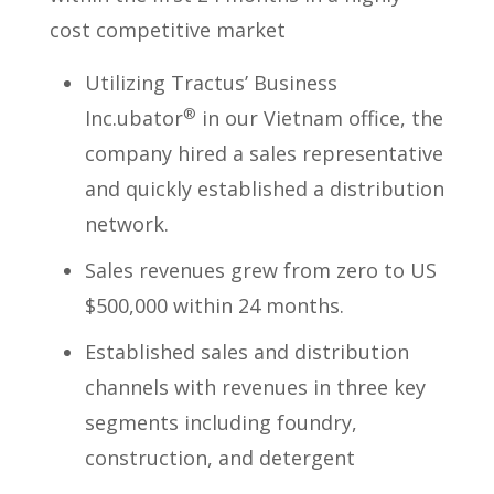
cost competitive market
Utilizing Tractus’ Business
®
Inc.ubator
in our Vietnam office, the
company hired a sales representative
and quickly established a distribution
network.
Sales revenues grew from zero to US
$500,000 within 24 months.
Established sales and distribution
channels with revenues in three key
segments including foundry,
construction, and detergent