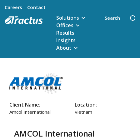
Careers
Contact
Solutions
Offices
Results
Insights
About
Client Name:
Location:
Amcol International
Vietnam
AMCOL International