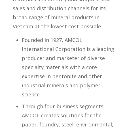
sales and distribution channels for its
broad range of mineral products in
Vietnam at the lowest cost possible
Founded in 1927, AMCOL
International Corporation is a leading
producer and marketer of diverse
specialty materials with a core
expertise in bentonite and other
industrial minerals and polymer
science.
Through four business segments
AMCOL creates solutions for the
paper, foundry, steel, environmental,