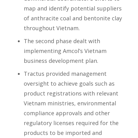
map and identify potential suppliers
of anthracite coal and bentonite clay
throughout Vietnam.
The second phase dealt with
implementing Amcol’s Vietnam
business development plan.
Tractus provided management
oversight to achieve goals such as
product registrations with relevant
Vietnam ministries, environmental
compliance approvals and other
regulatory licenses required for the
products to be imported and