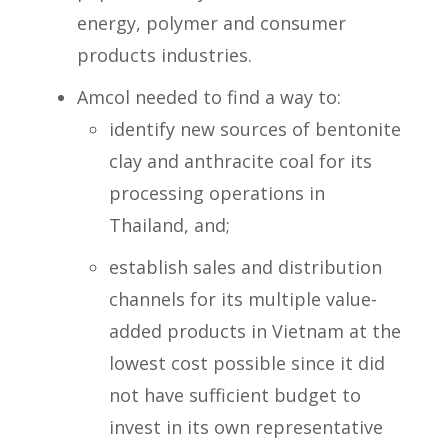
energy, polymer and consumer
products industries.
Amcol needed to find a way to:
identify new sources of bentonite
clay and anthracite coal for its
processing operations in
Thailand, and;
establish sales and distribution
channels for its multiple value-
added products in Vietnam at the
lowest cost possible since it did
not have sufficient budget to
invest in its own representative