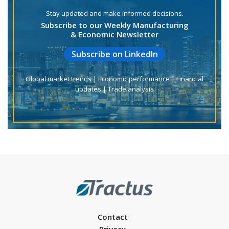
Stay updated and make informed decisions.
Subscribe to our Weekly Manufacturing
& Economic Newsletter
Subscribe on LinkedIn
Global market trends | Economic performance | Financial
updates | Trade analysis
Contact