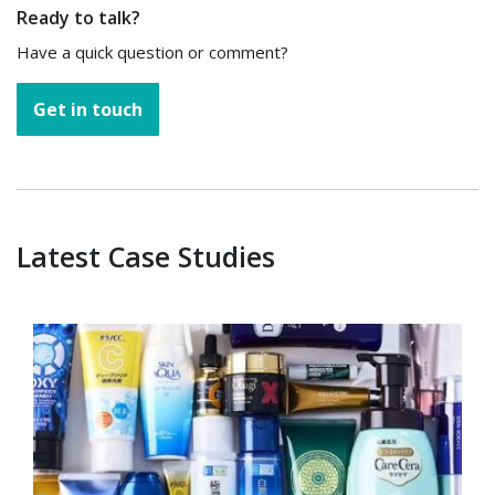
Ready to talk?
Have a quick question or comment?
Get in touch
Latest Case Studies