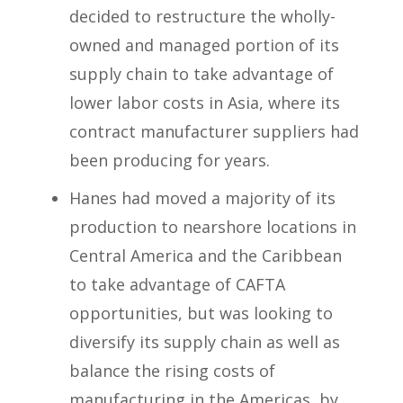
decided to restructure the wholly-
owned and managed portion of its
supply chain to take advantage of
lower labor costs in Asia, where its
contract manufacturer suppliers had
been producing for years.
Hanes had moved a majority of its
production to nearshore locations in
Central America and the Caribbean
to take advantage of CAFTA
opportunities, but was looking to
diversify its supply chain as well as
balance the rising costs of
manufacturing in the Americas, by