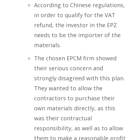
According to Chinese regulations,
in order to qualify for the VAT
refund, the investor in the EPZ
needs to be the importer of the
materials.
The chosen EPCM firm showed
their serious concern and
strongly disagreed with this plan.
They wanted to allow the
contractors to purchase their
own materials directly, as this
was their contractual
responsibility, as well as to allow
them to make a reasonable profit