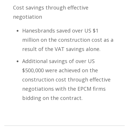
Cost savings through effective
negotiation
Hanesbrands saved over US $1
million on the construction cost as a
result of the VAT savings alone.
Additional savings of over US
$500,000 were achieved on the
construction cost through effective
negotiations with the EPCM firms
bidding on the contract.