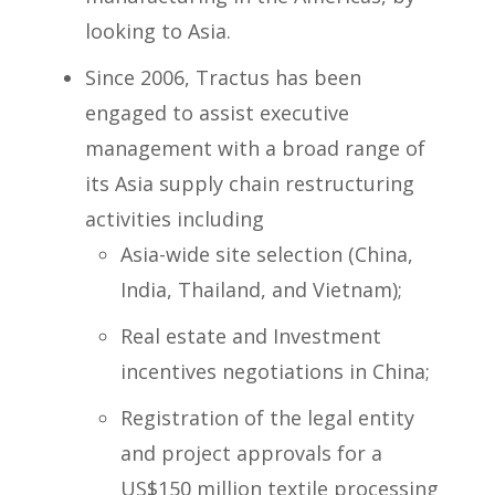
looking to Asia.
Since 2006, Tractus has been
engaged to assist executive
management with a broad range of
its Asia supply chain restructuring
activities including
Asia-wide site selection (China,
India, Thailand, and Vietnam);
Real estate and Investment
incentives negotiations in China;
Registration of the legal entity
and project approvals for a
US$150 million textile processing