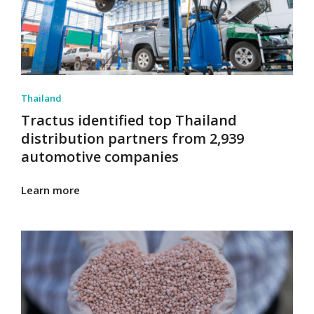
Thailand
Tractus identified top Thailand
distribution partners from 2,939
automotive companies
Learn more