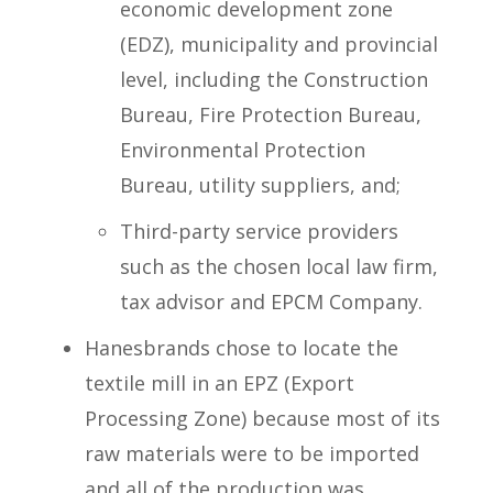
economic development zone
(EDZ), municipality and provincial
level, including the Construction
Bureau, Fire Protection Bureau,
Environmental Protection
Bureau, utility suppliers, and;
Third-party service providers
such as the chosen local law firm,
tax advisor and EPCM Company.
Hanesbrands chose to locate the
textile mill in an EPZ (Export
Processing Zone) because most of its
raw materials were to be imported
and all of the production was