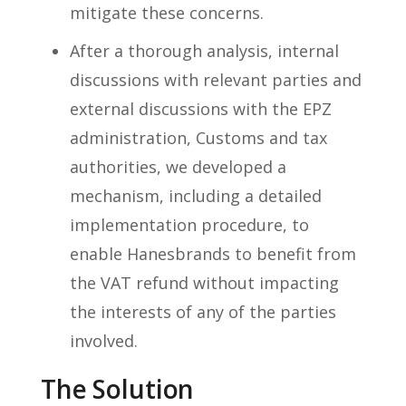
mitigate these concerns.
After a thorough analysis, internal
discussions with relevant parties and
external discussions with the EPZ
administration, Customs and tax
authorities, we developed a
mechanism, including a detailed
implementation procedure, to
enable Hanesbrands to benefit from
the VAT refund without impacting
the interests of any of the parties
involved.
The Solution