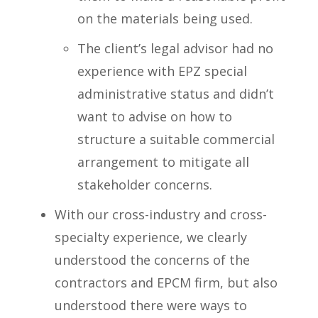
on the materials being used.
The client’s legal advisor had no
experience with EPZ special
administrative status and didn’t
want to advise on how to
structure a suitable commercial
arrangement to mitigate all
stakeholder concerns.
With our cross-industry and cross-
specialty experience, we clearly
understood the concerns of the
contractors and EPCM firm, but also
understood there were ways to