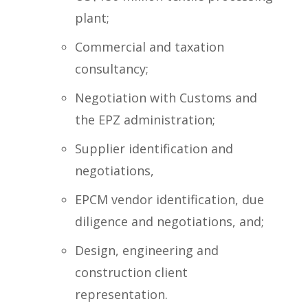
plant;
Commercial and taxation
consultancy;
Negotiation with Customs and
the EPZ administration;
Supplier identification and
negotiations,
EPCM vendor identification, due
diligence and negotiations, and;
Design, engineering and
construction client
representation.