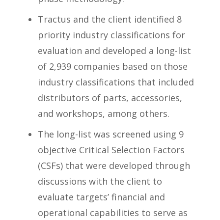
Tractus and the client identified 8
priority industry classifications for
evaluation and developed a long-list
of 2,939 companies based on those
industry classifications that included
distributors of parts, accessories,
and workshops, among others.
The long-list was screened using 9
objective Critical Selection Factors
(CSFs) that were developed through
discussions with the client to
evaluate targets’ financial and
operational capabilities to serve as