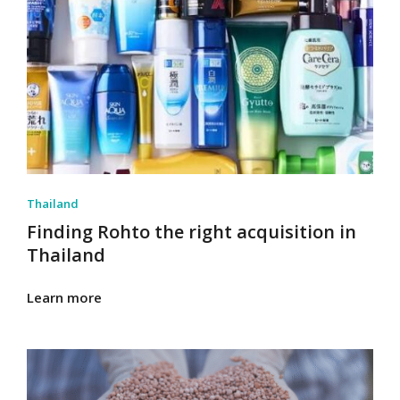
Thailand
Finding Rohto the right acquisition in
Thailand
Learn more