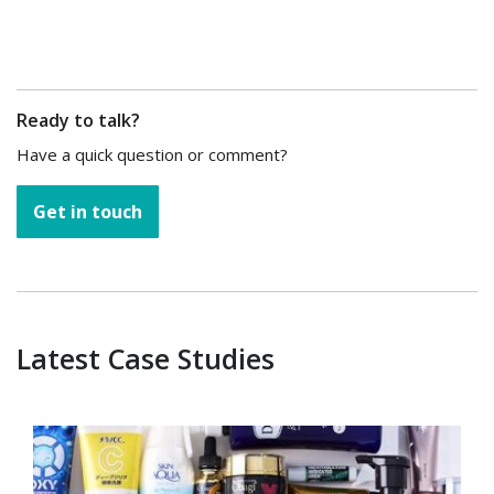
Ready to talk?
Have a quick question or comment?
Get in touch
Latest Case Studies