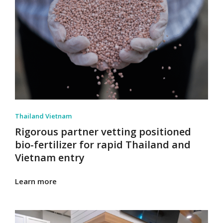
Thailand Vietnam
Rigorous partner vetting positioned
bio-fertilizer for rapid Thailand and
Vietnam entry
Learn more