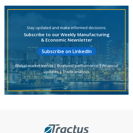
Stay updated and make informed decisions.
Subscribe to our Weekly Manufacturing
& Economic Newsletter
Subscribe on LinkedIn
Global market trends | Economic performance | Financial
updates | Trade analysis