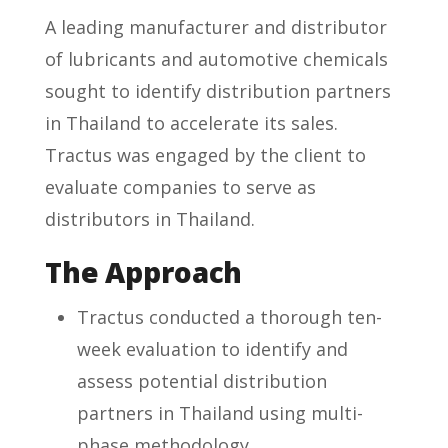
A leading manufacturer and distributor
of lubricants and automotive chemicals
sought to identify distribution partners
in Thailand to accelerate its sales.
Tractus was engaged by the client to
evaluate companies to serve as
distributors in Thailand.
The Approach
Tractus conducted a thorough ten-
week evaluation to identify and
assess potential distribution
partners in Thailand using multi-
phase methodology.