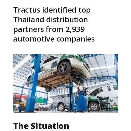
Tractus identified top
Thailand distribution
partners from 2,939
automotive companies
The Situation