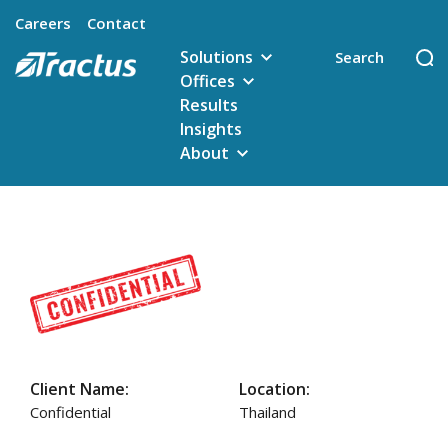
Careers
Contact
Solutions
Offices
Results
Insights
About
Client Name:
Location:
Confidential
Thailand