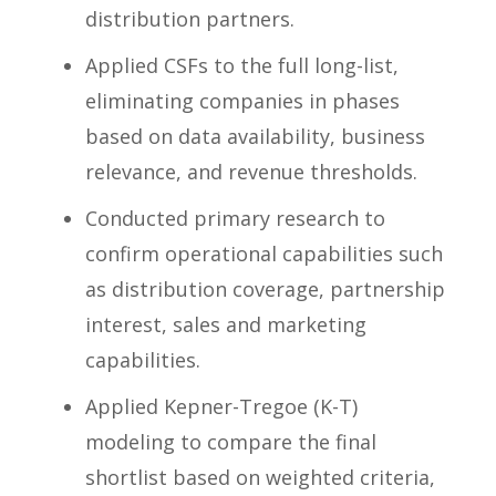
distribution partners.
Applied CSFs to the full long-list,
eliminating companies in phases
based on data availability, business
relevance, and revenue thresholds.
Conducted primary research to
confirm operational capabilities such
as distribution coverage, partnership
interest, sales and marketing
capabilities.
Applied Kepner-Tregoe (K-T)
modeling to compare the final
shortlist based on weighted criteria,