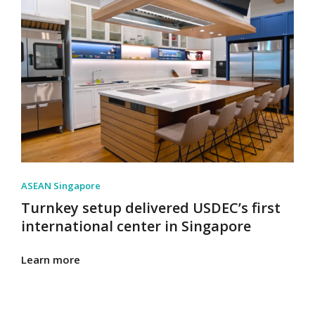
ASEAN Singapore
Turnkey setup delivered USDEC’s first
international center in Singapore
Learn more