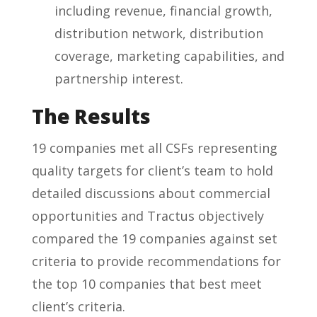
including revenue, financial growth,
distribution network, distribution
coverage, marketing capabilities, and
partnership interest.
The Results
19 companies met all CSFs representing
quality targets for client’s team to hold
detailed discussions about commercial
opportunities and Tractus objectively
compared the 19 companies against set
criteria to provide recommendations for
the top 10 companies that best meet
client’s criteria.