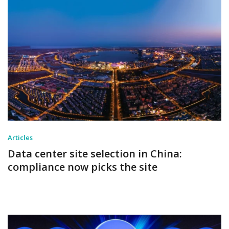
Articles
Data center site selection in China:
compliance now picks the site