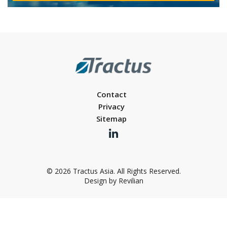
Contact
Privacy
Sitemap
© 2026 Tractus Asia. All Rights Reserved.
Design by Revilian