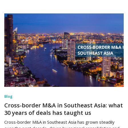
Blog
Cross-border M&A in Southeast Asia: what
30 years of deals has taught us
Cross-border M&A in Southeast Asia has grown steadily