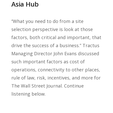
Asia Hub
“What you need to do from a site
selection perspective is look at those
factors, both critical and important, that
drive the success of a business.” Tractus
Managing Director John Evans discussed
such important factors as cost of
operations, connectivity to other places,
rule of law, risk, incentives, and more for
The Wall Street Journal. Continue
listening below.