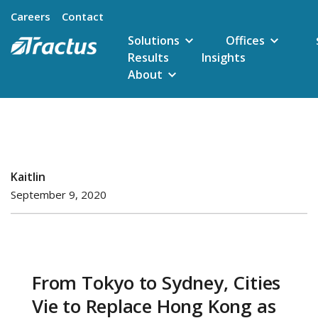
Careers
Contact
Solutions
Offices
Results
Insights
About
Kaitlin
September 9, 2020
From Tokyo to Sydney, Cities
Vie to Replace Hong Kong as