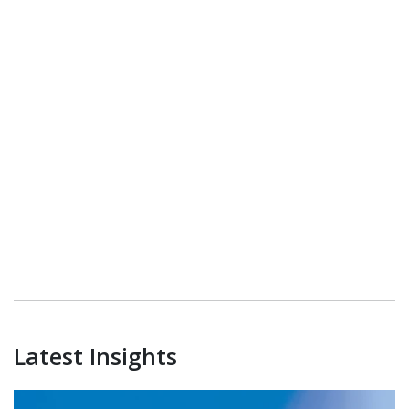
Latest Insights