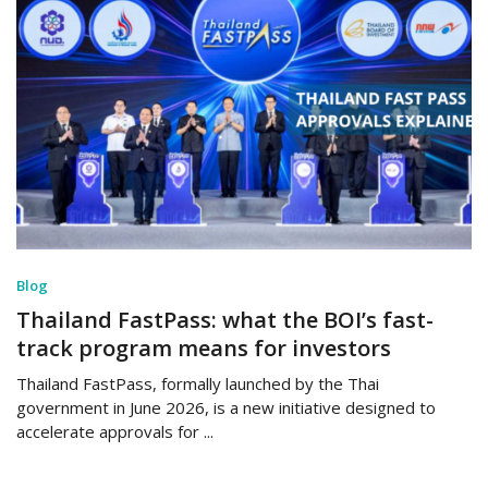
Blog
Thailand FastPass: what the BOI’s fast-
track program means for investors
Thailand FastPass, formally launched by the Thai
government in June 2026, is a new initiative designed to
accelerate approvals for ...