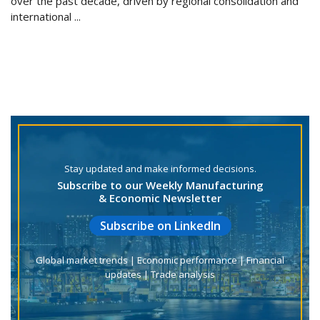
over the past decade, driven by regional consolidation and
international ...
Stay updated and make informed decisions.
Subscribe to our Weekly Manufacturing
& Economic Newsletter
Subscribe on LinkedIn
Global market trends | Economic performance | Financial
updates | Trade analysis