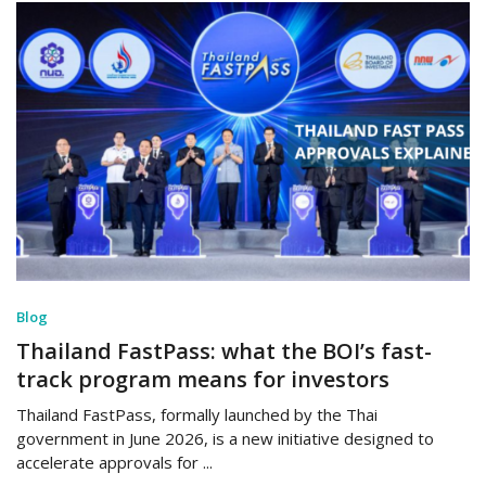
Blog
Thailand FastPass: what the BOI’s fast-
track program means for investors
Thailand FastPass, formally launched by the Thai
government in June 2026, is a new initiative designed to
accelerate approvals for ...