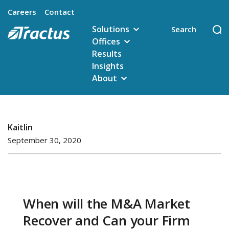
Careers
Contact
Solutions
Offices
Results
Insights
About
Kaitlin
September 30, 2020
When will the M&A Market
Recover and Can your Firm