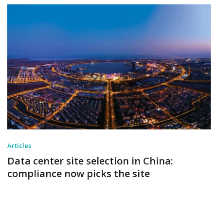
Articles
Data center site selection in China:
compliance now picks the site