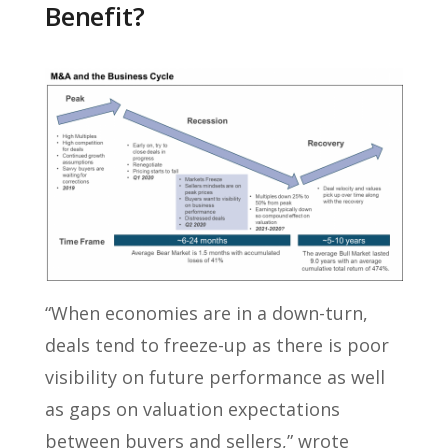
Benefit?
“When economies are in a down-turn,
deals tend to freeze-up as there is poor
visibility on future performance as well
as gaps on valuation expectations
between buyers and sellers,” wrote