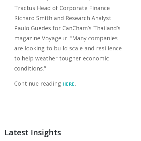
Tractus Head of Corporate Finance
Richard Smith and Research Analyst
Paulo Guedes for CanCham’s Thailand’s
magazine Voyageur. “Many companies
are looking to build scale and resilience
to help weather tougher economic
conditions.”
Continue reading
.
HERE
Latest Insights