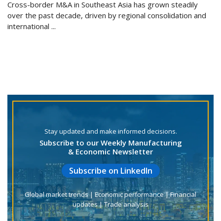
Cross-border M&A in Southeast Asia has grown steadily
over the past decade, driven by regional consolidation and
international ...
Stay updated and make informed decisions.
Subscribe to our Weekly Manufacturing
& Economic Newsletter
Subscribe on LinkedIn
Global market trends | Economic performance | Financial
updates | Trade analysis