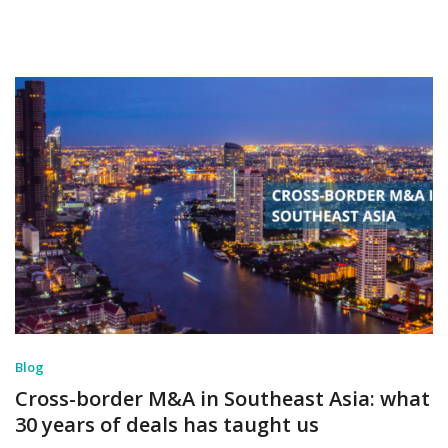
Blog
Cross-border M&A in Southeast Asia: what
30 years of deals has taught us