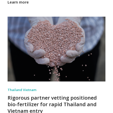
Learn more
Thailand Vietnam
Rigorous partner vetting positioned
bio-fertilizer for rapid Thailand and
Vietnam entry