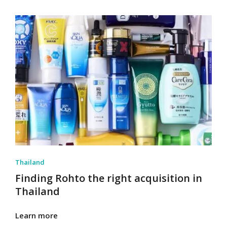
Thailand
Finding Rohto the right acquisition in
Thailand
Learn more