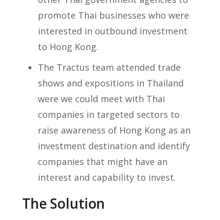
promote Thai businesses who were
interested in outbound investment
to Hong Kong.
The Tractus team attended trade
shows and expositions in Thailand
were we could meet with Thai
companies in targeted sectors to
raise awareness of Hong Kong as an
investment destination and identify
companies that might have an
interest and capability to invest.
The Solution