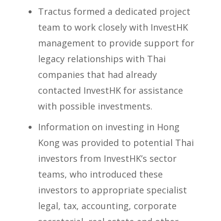
Tractus formed a dedicated project
team to work closely with InvestHK
management to provide support for
legacy relationships with Thai
companies that had already
contacted InvestHK for assistance
with possible investments.
Information on investing in Hong
Kong was provided to potential Thai
investors from InvestHK’s sector
teams, who introduced these
investors to appropriate specialist
legal, tax, accounting, corporate