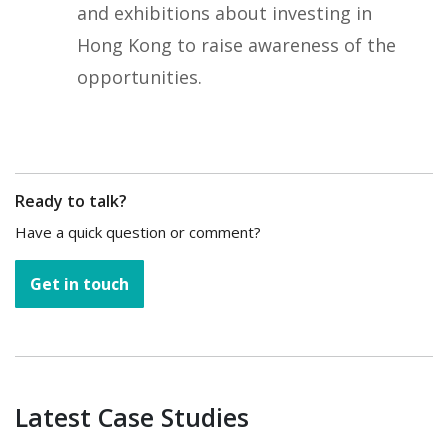
and exhibitions about investing in
Hong Kong to raise awareness of the
opportunities.
Ready to talk?
Have a quick question or comment?
Get in touch
Latest Case Studies