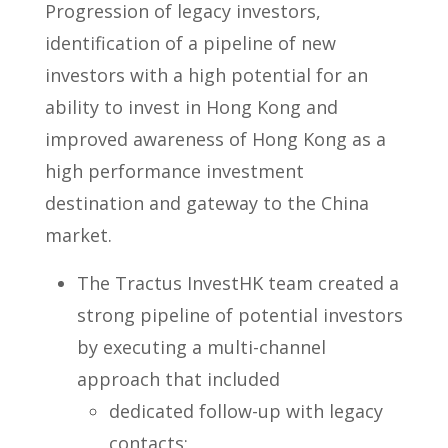
Progression of legacy investors,
identification of a pipeline of new
investors with a high potential for an
ability to invest in Hong Kong and
improved awareness of Hong Kong as a
high performance investment
destination and gateway to the China
market.
The Tractus InvestHK team created a
strong pipeline of potential investors
by executing a multi-channel
approach that included
dedicated follow-up with legacy
contacts;