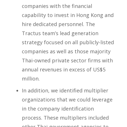
companies with the financial
capability to invest in Hong Kong and
hire dedicated personnel. The
Tractus team’s lead generation
strategy focused on all publicly-listed
companies as well as those majority
Thai-owned private sector firms with
annual revenues in excess of US$5
million.
In addition, we identified multiplier
organizations that we could leverage
in the company identification
process. These multipliers included
other Thai government agencies to