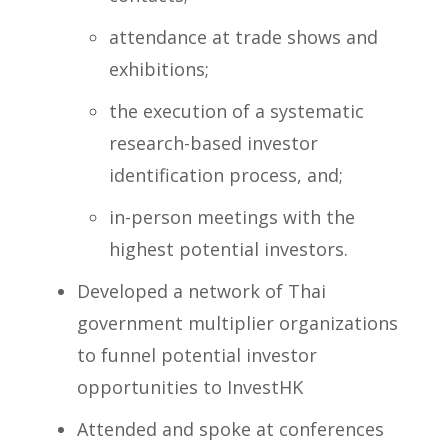
attendance at trade shows and
exhibitions;
the execution of a systematic
research-based investor
identification process, and;
in-person meetings with the
highest potential investors.
Developed a network of Thai
government multiplier organizations
to funnel potential investor
opportunities to InvestHK
Attended and spoke at conferences