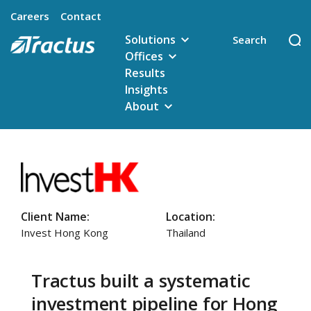
Careers
Contact
Solutions
Offices
Results
Insights
About
Client Name:
Location:
Invest Hong Kong
Thailand
Tractus built a systematic
investment pipeline for Hong