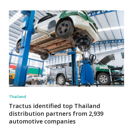
Thailand
Tractus identified top Thailand
distribution partners from 2,939
automotive companies