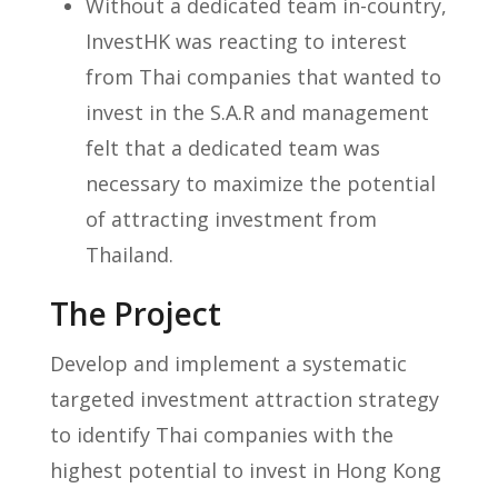
Without a dedicated team in-country,
InvestHK was reacting to interest
from Thai companies that wanted to
invest in the S.A.R and management
felt that a dedicated team was
necessary to maximize the potential
of attracting investment from
Thailand.
The Project
Develop and implement a systematic
targeted investment attraction strategy
to identify Thai companies with the
highest potential to invest in Hong Kong