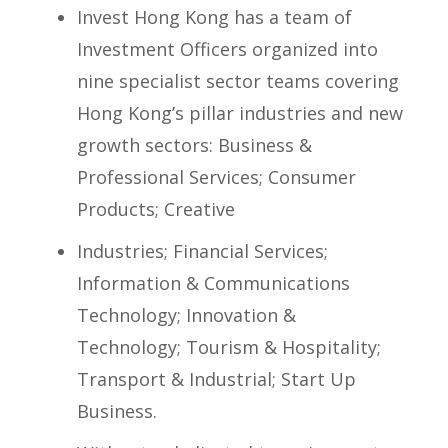
Invest Hong Kong has a team of
Investment Officers organized into
nine specialist sector teams covering
Hong Kong’s pillar industries and new
growth sectors: Business &
Professional Services; Consumer
Products; Creative
Industries; Financial Services;
Information & Communications
Technology; Innovation &
Technology; Tourism & Hospitality;
Transport & Industrial; Start Up
Business.