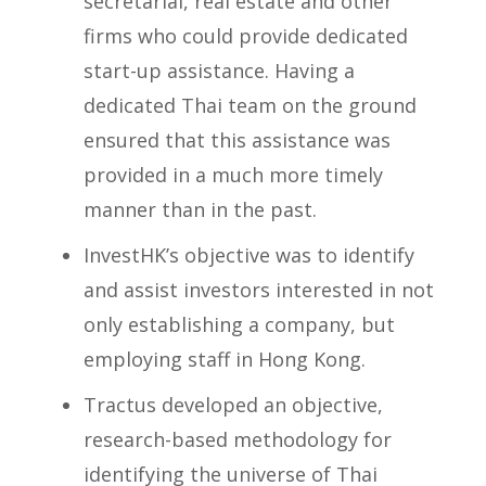
secretarial, real estate and other
firms who could provide dedicated
start-up assistance. Having a
dedicated Thai team on the ground
ensured that this assistance was
provided in a much more timely
manner than in the past.
InvestHK’s objective was to identify
and assist investors interested in not
only establishing a company, but
employing staff in Hong Kong.
Tractus developed an objective,
research-based methodology for
identifying the universe of Thai