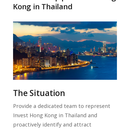
Kong in Thailand
The Situation
Provide a dedicated team to represent
Invest Hong Kong in Thailand and
proactively identify and attract