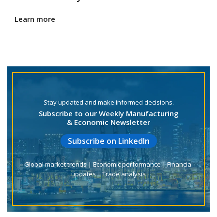
Learn more
Stay updated and make informed decisions.
Subscribe to our Weekly Manufacturing
& Economic Newsletter
Subscribe on LinkedIn
Global market trends | Economic performance | Financial
updates | Trade analysis