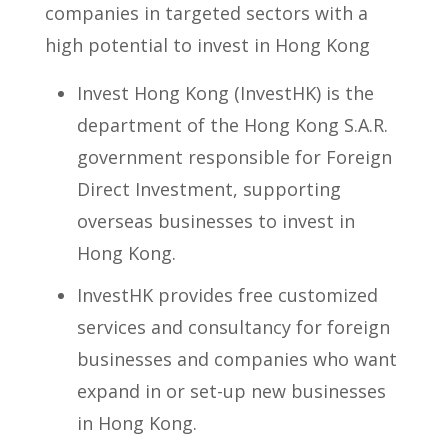
companies in targeted sectors with a
high potential to invest in Hong Kong
Invest Hong Kong (InvestHK) is the
department of the Hong Kong S.A.R.
government responsible for Foreign
Direct Investment, supporting
overseas businesses to invest in
Hong Kong.
InvestHK provides free customized
services and consultancy for foreign
businesses and companies who want
expand in or set-up new businesses
in Hong Kong.