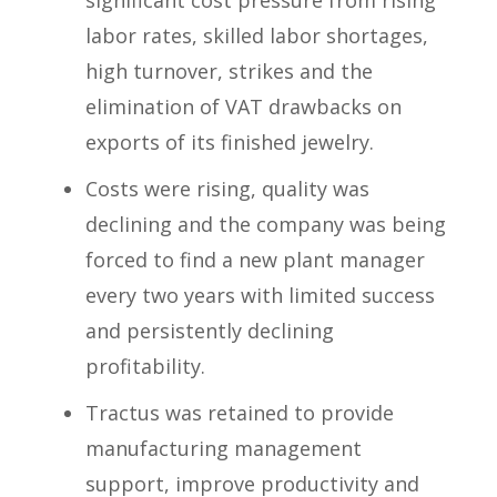
labor rates, skilled labor shortages,
high turnover, strikes and the
elimination of VAT drawbacks on
exports of its finished jewelry.
Costs were rising, quality was
declining and the company was being
forced to find a new plant manager
every two years with limited success
and persistently declining
profitability.
Tractus was retained to provide
manufacturing management
support, improve productivity and