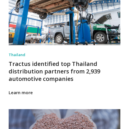
Thailand
Tractus identified top Thailand
distribution partners from 2,939
automotive companies
Learn more