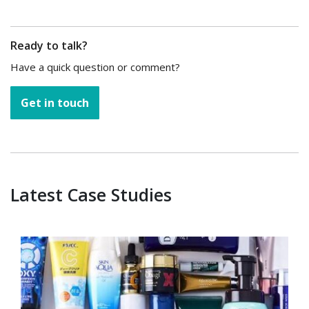
Ready to talk?
Have a quick question or comment?
Get in touch
Latest Case Studies