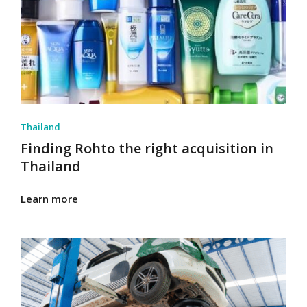
Thailand
Finding Rohto the right acquisition in
Thailand
Learn more