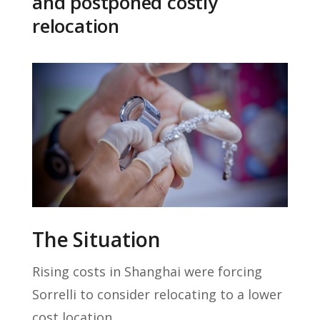
and postponed costly
relocation
The Situation
Rising costs in Shanghai were forcing
Sorrelli to consider relocating to a lower
cost location