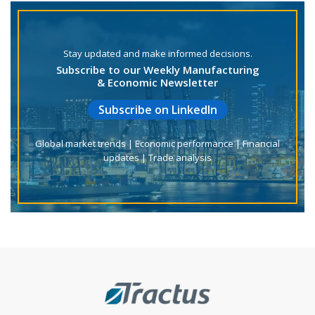
Stay updated and make informed decisions.
Subscribe to our Weekly Manufacturing
& Economic Newsletter
Subscribe on LinkedIn
Global market trends | Economic performance | Financial
updates | Trade analysis