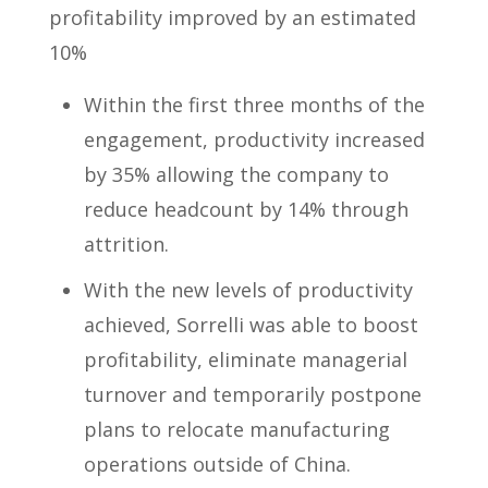
profitability improved by an estimated
10%
Within the first three months of the
engagement, productivity increased
by 35% allowing the company to
reduce headcount by 14% through
attrition.
With the new levels of productivity
achieved, Sorrelli was able to boost
profitability, eliminate managerial
turnover and temporarily postpone
plans to relocate manufacturing
operations outside of China.