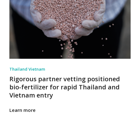
Thailand Vietnam
Rigorous partner vetting positioned
bio-fertilizer for rapid Thailand and
Vietnam entry
Learn more