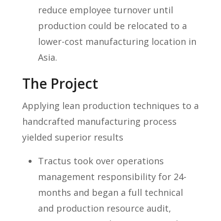
reduce employee turnover until
production could be relocated to a
lower-cost manufacturing location in
Asia.
The Project
Applying lean production techniques to a
handcrafted manufacturing process
yielded superior results
Tractus took over operations
management responsibility for 24-
months and began a full technical
and production resource audit,