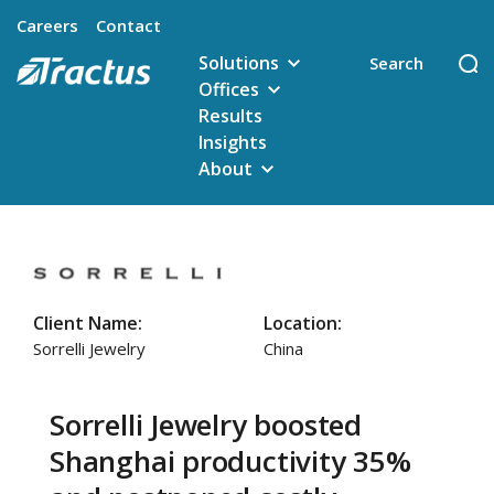
Careers
Contact
Solutions
Offices
Results
Insights
About
Client Name:
Location:
Sorrelli Jewelry
China
Sorrelli Jewelry boosted
Shanghai productivity 35%