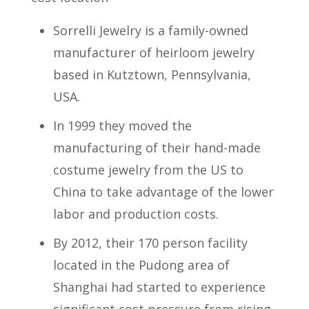
Sorrelli Jewelry is a family-owned
manufacturer of heirloom jewelry
based in Kutztown, Pennsylvania,
USA.
In 1999 they moved the
manufacturing of their hand-made
costume jewelry from the US to
China to take advantage of the lower
labor and production costs.
By 2012, their 170 person facility
located in the Pudong area of
Shanghai had started to experience
significant cost pressure from rising