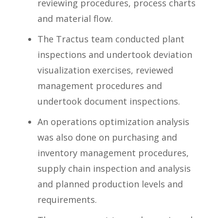
reviewing procedures, process charts
and material flow.
The Tractus team conducted plant
inspections and undertook deviation
visualization exercises, reviewed
management procedures and
undertook document inspections.
An operations optimization analysis
was also done on purchasing and
inventory management procedures,
supply chain inspection and analysis
and planned production levels and
requirements.