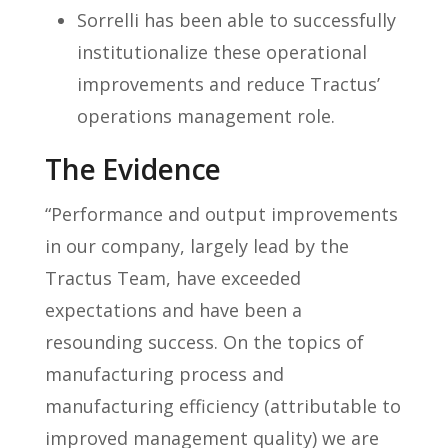
Sorrelli has been able to successfully
institutionalize these operational
improvements and reduce Tractus’
operations management role.
The Evidence
“Performance and output improvements
in our company, largely lead by the
Tractus Team, have exceeded
expectations and have been a
resounding success. On the topics of
manufacturing process and
manufacturing efficiency (attributable to
improved management quality) we are