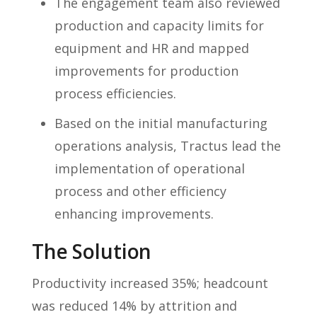
The engagement team also reviewed
production and capacity limits for
equipment and HR and mapped
improvements for production
process efficiencies.
Based on the initial manufacturing
operations analysis, Tractus lead the
implementation of operational
process and other efficiency
enhancing improvements.
The Solution
Productivity increased 35%; headcount
was reduced 14% by attrition and