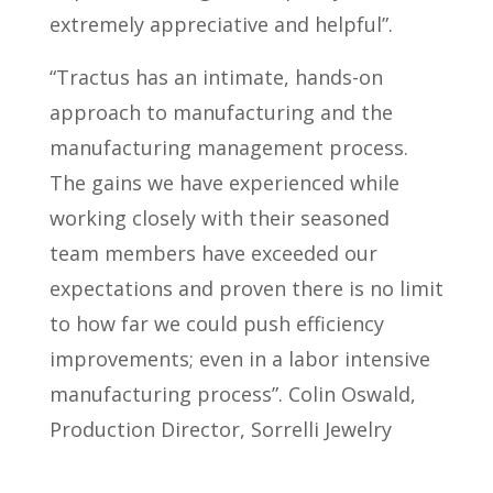
extremely appreciative and helpful”.
“Tractus has an intimate, hands-on
approach to manufacturing and the
manufacturing management process.
The gains we have experienced while
working closely with their seasoned
team members have exceeded our
expectations and proven there is no limit
to how far we could push efficiency
improvements; even in a labor intensive
manufacturing process”. Colin Oswald,
Production Director, Sorrelli Jewelry